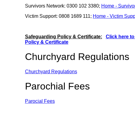
Survivors Network: 0300 102 3380;
Home - Survivo
Victim Support: 0808 1689 111;
Home - Victim Supp
Safeguarding Policy & Certificate:
Click here t
Policy & Certificate
Churchyard Regulations
Churchyard Regulations
Parochial Fees
Parocial Fees