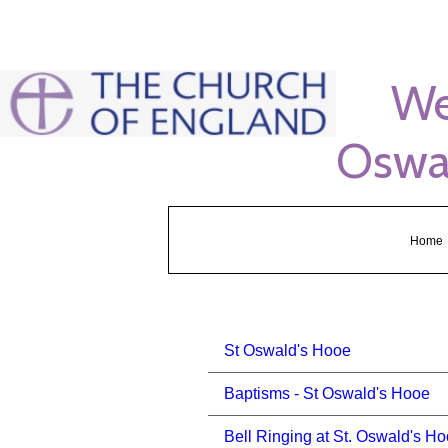
s
Welco
Oswal
Home
St Oswald's Hooe
Baptisms - St Oswald's Hooe
Bell Ringing at St. Oswald's H