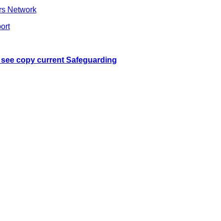
rs Network
ort
o see copy current Safeguarding