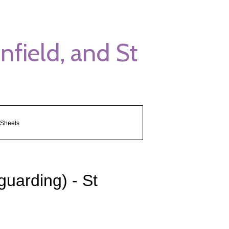
field, and St
 Sheets
guarding) - St