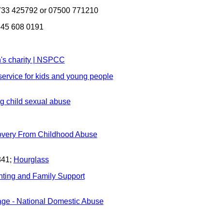
33 425792 or 07500 771210
0345 608 0191
's charity | NSPCC
 service for kids and young people
ng child sexual abuse
very From Childhood Abuse
841;
Hourglass
nting and Family Support
e - National Domestic Abuse