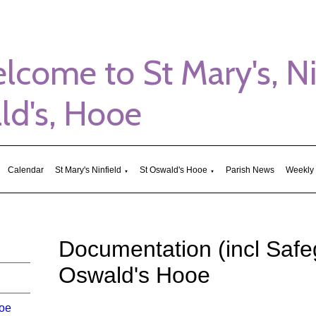
me to St Mary's, Nin
d's, Hooe
Calendar
St Mary's Ninfield
St Oswald's Hooe
Parish News
Weekly
▼
▼
Documentation (incl Safe
Oswald's Hooe
ooe