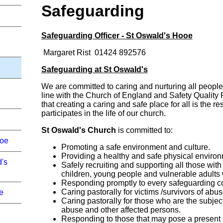
Safeguarding
Safeguarding Officer - St Oswald's Hooe
Margaret Rist 01424 892576
Safeguarding at St Oswald's
We are committed to caring and nurturing all people
line with the Church of England and Safety Quality
that creating a caring and safe place for all is the r
participates in the life of our church.
St Oswald's Church
is committed to:
ooe
Promoting a safe environment and culture.
Providing a healthy and safe physical environ
d's
Safely recruiting and supporting all those with 
children, young people and vulnerable adults 
Responding promptly to every safeguarding co
Caring pastorally for victims /survivors of abu
e
Caring pastorally for those who are the subject
abuse and other affected persons.
Responding to those that may pose a present r