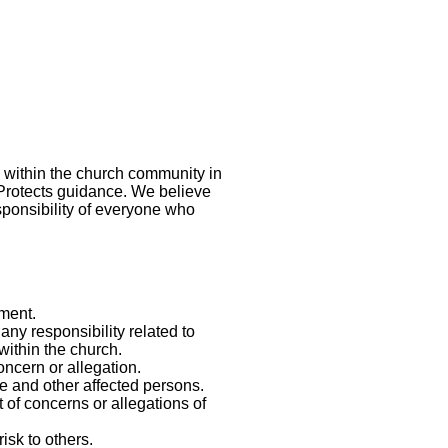
 within the church community in
 Protects guidance. We believe
esponsibility of everyone who
ment.
any responsibility related to
within the church.
ncern or allegation.
se and other affected persons.
 of concerns or allegations of
isk to others.