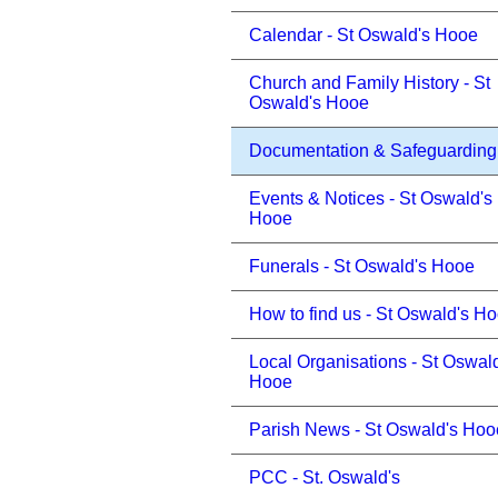
Calendar - St Oswald's Hooe
Church and Family History - St
Oswald's Hooe
Documentation & Safeguarding
Events & Notices - St Oswald's
Hooe
Funerals - St Oswald's Hooe
How to find us - St Oswald's H
Local Organisations - St Oswal
Hooe
Parish News - St Oswald's Hoo
PCC - St. Oswald's