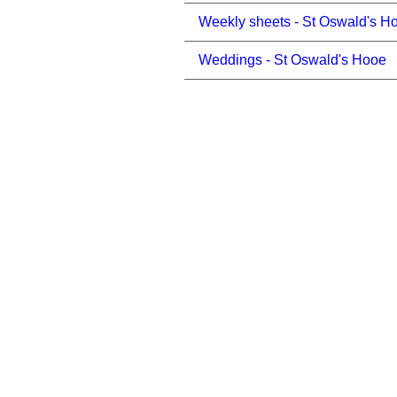
Weekly sheets - St Oswald's H
Weddings - St Oswald's Hooe