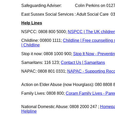
Safeguarding Adviser: Colin Perkins on 0127
East Sussex Social Services : Adult Social Care 
Help Lines
NSPCC: 0808 800 5000;
NSPCC | The UK children
Childline: 00800 1111;
Childline | Free counselling
| Childline
Stop it now: 0808 1000 900;
Stop It Now - Preventi
Samaritans: 116 123;
Contact Us | Samaritans
NAPAC: 0808 801 0331;
NAPAC - Supporting Reco
Action on Elder Abuse (now Hourglass): 080 8808 
Family Lives: 0808 800;
Coram Family Lives - Pare
National Domestic Abuse: 0808 2000 247 ;
Homepag
Helpline