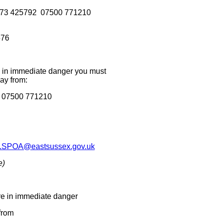
ns 01273 425792 07500 771210
576
re in immediate danger you must
ay from:
2 07500 771210
.SPOA@eastsussex.gov.uk
e)
are in immediate danger
from