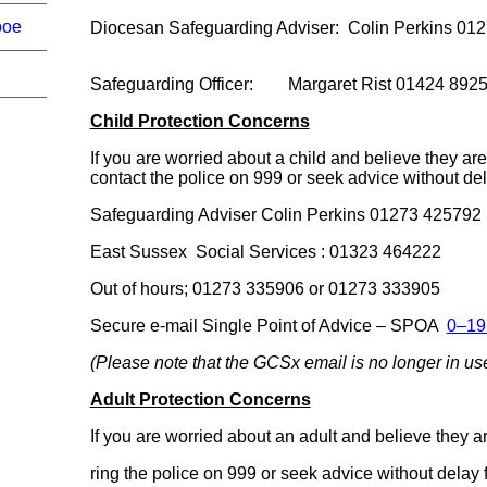
ooe
Diocesan Safeguarding Adviser: Colin Perki
Safeguarding Officer: Margaret Rist 01424 892
Child Protection Concerns
If you are worried about a child and believe they a
contact the police on 999 or seek advice without del
Safeguarding Adviser Colin Perkins 01273 42579
East Sussex Social Services : 01323 464222
Out of hours; 01273 335906 or 01273 333905
Secure e-mail Single Point of Advice – SPOA
0–19
(Please note that the GCSx email is no longer in us
Adult Protection Concerns
If you are worried about an adult and believe they 
ring the police on 999 or seek advice without delay 